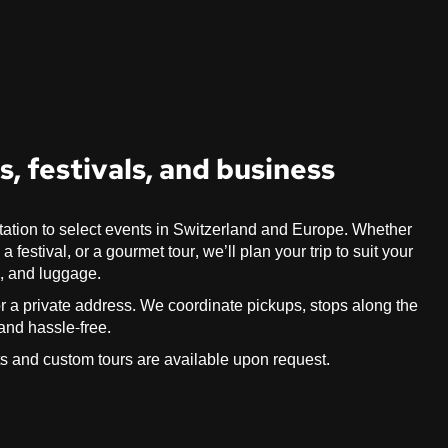
, festivals, and business
tation to select events in Switzerland and Europe. Whether
festival, or a gourmet tour, we’ll plan your trip to suit your
s, and luggage.
, or a private address. We coordinate pickups, stops along the
 and hassle-free.
ts and custom tours are available upon request.