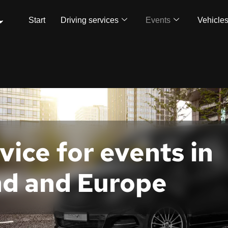
Start
Driving services
Events
Vehicle
ice for events in
nd and Europe