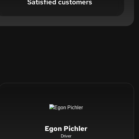
Satisfied customers
Egon Pichler
Driver