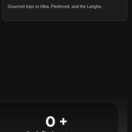
Gourmet trips to Alba, Piedmont, and the Langhe.
0
+