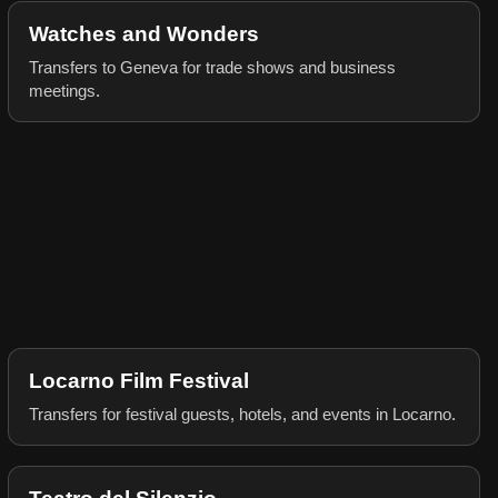
Watches and Wonders
Transfers to Geneva for trade shows and business
meetings.
Locarno Film Festival
Transfers for festival guests, hotels, and events in Locarno.