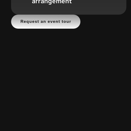
arrangement
Request an event tour