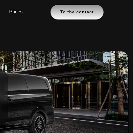
s
Prices
To the contact