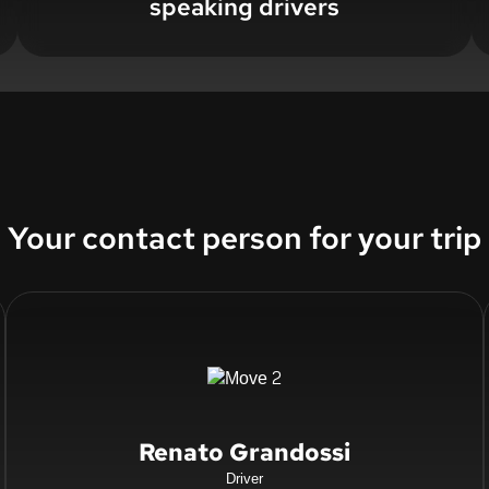
speaking drivers
Your contact person for your trip
Renato Grandossi
Driver