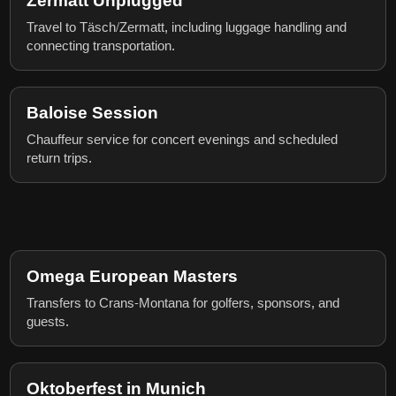
Zermatt Unplugged
Travel to Täsch/Zermatt, including luggage handling and
connecting transportation.
Baloise Session
Chauffeur service for concert evenings and scheduled
return trips.
Omega European Masters
Transfers to Crans-Montana for golfers, sponsors, and
guests.
Oktoberfest in Munich