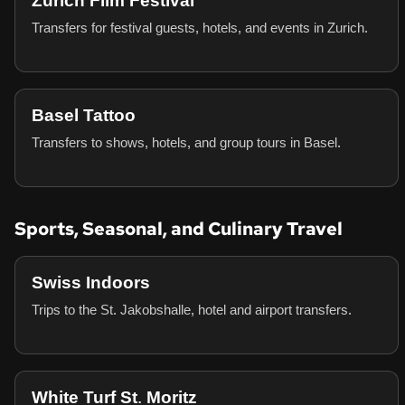
Zurich Film Festival
Transfers for festival guests, hotels, and events in Zurich.
Basel Tattoo
Transfers to shows, hotels, and group tours in Basel.
Sports, Seasonal, and Culinary Travel
Swiss Indoors
Trips to the St. Jakobshalle, hotel and airport transfers.
White Turf St. Moritz