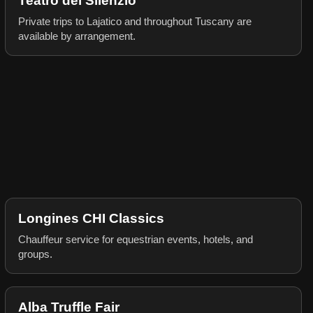
Teatro del Silenzio
Private trips to Lajatico and throughout Tuscany are
available by arrangement.
Longines CHI Classics
Chauffeur service for equestrian events, hotels, and
groups.
Alba Truffle Fair