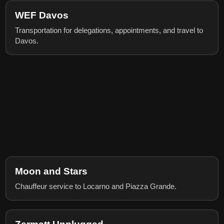
WEF Davos
Transportation for delegations, appointments, and travel to
Davos.
Moon and Stars
Chauffeur service to Locarno and Piazza Grande.