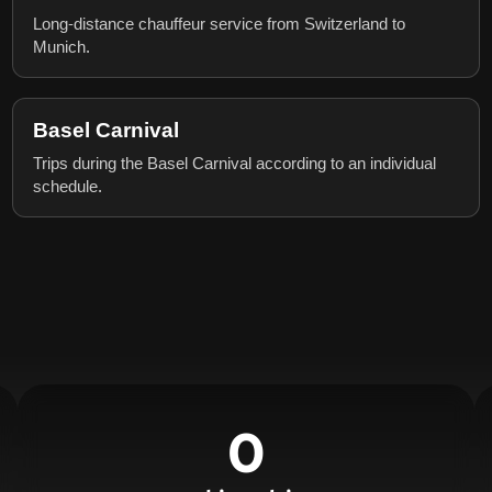
Long-distance chauffeur service from Switzerland to
Munich.
Basel Carnival
Trips during the Basel Carnival according to an individual
schedule.
0