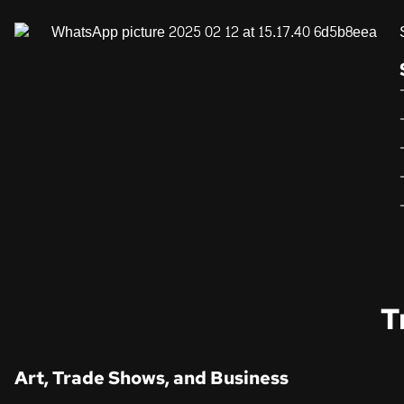
T
Art, Trade Shows, and Business