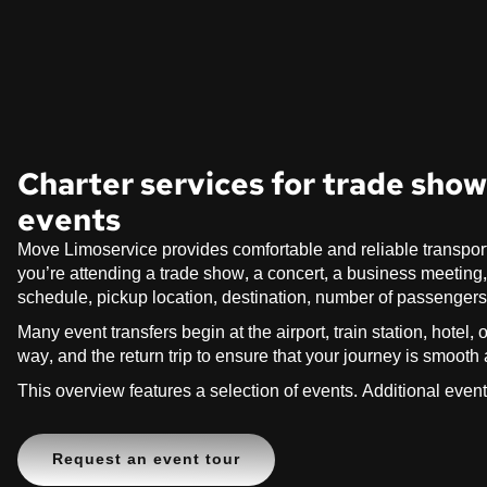
Charter services for trade shows
events
Move Limoservice provides comfortable and reliable transpor
you’re attending a trade show, a concert, a business meeting, a 
schedule, pickup location, destination, number of passenger
Many event transfers begin at the airport, train station, hotel
way, and the return trip to ensure that your journey is smooth
This overview features a selection of events. Additional even
Request an event tour