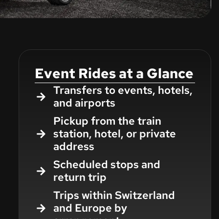
Event Rides at a Glance
Transfers to events, hotels,
and airports
Pickup from the train
station, hotel, or private
address
Scheduled stops and
return trip
Trips within Switzerland
and Europe by