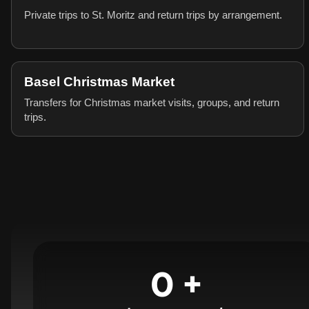
Private trips to St. Moritz and return trips by arrangement.
Basel Christmas Market
Transfers for Christmas market visits, groups, and return
trips.
0
+