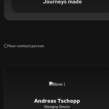
Journeys made
Your contact person
Andreas Tschopp
Managing Director