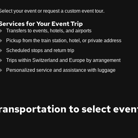
Select your event or request a custom event tour.
Services for Your Event Trip
Transfers to events, hotels, and airports
Pickup from the train station, hotel, or private address
Scheduled stops and return trip
Trips within Switzerland and Europe by arrangement
Personalized service and assistance with luggage
ransportation to select even