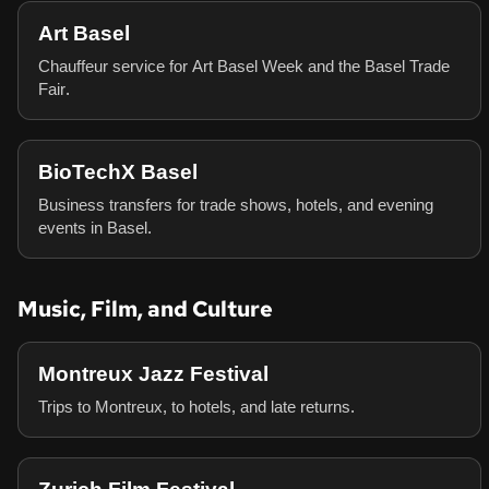
Art Basel
Chauffeur service for Art Basel Week and the Basel Trade
Fair.
BioTechX Basel
Business transfers for trade shows, hotels, and evening
events in Basel.
Music, Film, and Culture
Montreux Jazz Festival
Trips to Montreux, to hotels, and late returns.