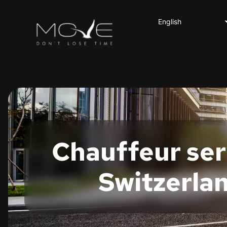
English
Deutsch
Français
Italiano
Español
Chauffeur serv
Switzerla